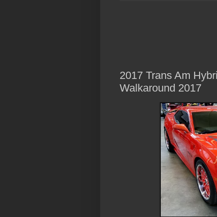
2017 Trans Am Hybri
Walkaround 2017