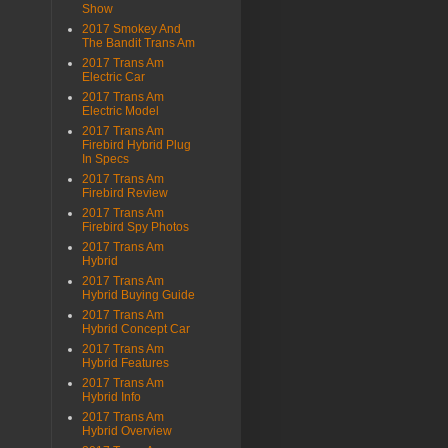
Show
2017 Smokey And
The Bandit Trans Am
2017 Trans Am
Electric Car
2017 Trans Am
Electric Model
2017 Trans Am
Firebird Hybrid Plug
In Specs
2017 Trans Am
Firebird Review
2017 Trans Am
Firebird Spy Photos
2017 Trans Am
Hybrid
2017 Trans Am
Hybrid Buying Guide
2017 Trans Am
Hybrid Concept Car
2017 Trans Am
Hybrid Features
2017 Trans Am
Hybrid Info
2017 Trans Am
Hybrid Overview