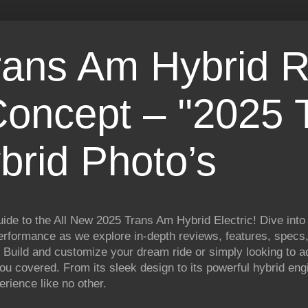
rans Am Hybrid R
Concept – ''2025 
brid Photo’s
ide to the All New 2025 Trans Am Hybrid Electric! Dive into 
rformance as we explore in-depth reviews, features, specs, 
 Build and customize your dream ride or simply looking to a
 you covered. From its sleek design to its powerful hybrid en
erience like no other.