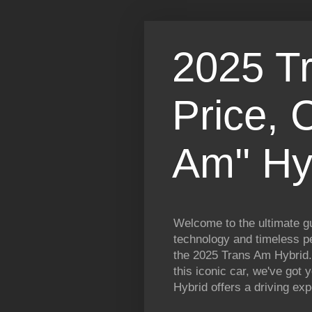
2025 T
Price, 
Am'' Hy
Welcome to the ultimate gu
technology and timeless pe
the 2025 Trans Am Hybrid.
this iconic car, we've got
Hybrid offers a driving exp