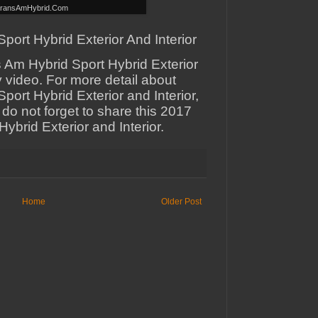
ransAmHybrid.Com
ort Hybrid Exterior And Interior
 Am Hybrid Sport Hybrid Exterior
y video. For more detail about
ort Hybrid Exterior and Interior,
 do not forget to share this 2017
ybrid Exterior and Interior.
Home
Older Post