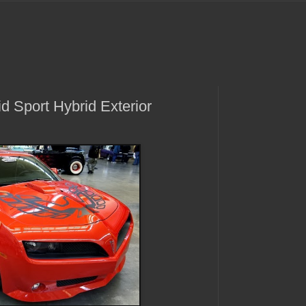
d Sport Hybrid Exterior