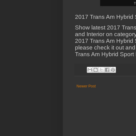
T
2017 Trans Am Hybrid Sp
Show latest 2017 Trans
and Interior on categor
2017 Trans Am Hybrid Sp
please check it out and
Trans Am Hybrid Sport H
Newer Post