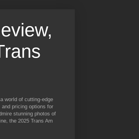
eview,
Trans
a world of cutting-edge
and pricing options for
dmire stunning photos of
gine, the 2025 Trans Am