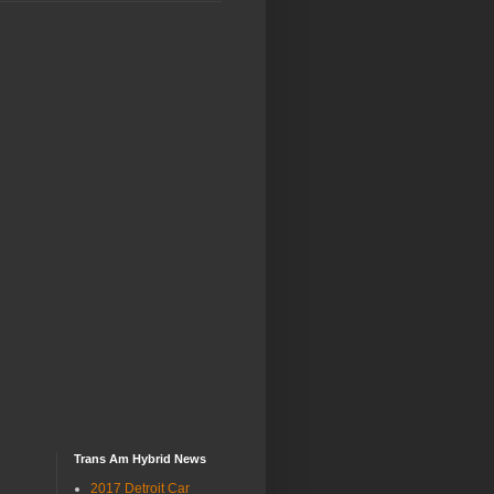
Trans Am Hybrid News
2017 Detroit Car