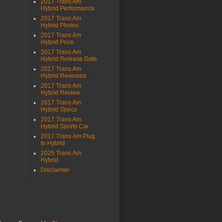
2017 Trans Am
Hybrid Performance
2017 Trans Am
Hybrid Photos
2017 Trans Am
Hybrid Price
2017 Trans Am
Hybrid Release Date
2017 Trans Am
Hybrid Revealed
2017 Trans Am
Hybrid Review
2017 Trans Am
Hybrid Specs
2017 Trans Am
Hybrid Sports Car
2017 Trans Am Plug
In Hybrid
2025 Trans Am
Hybrid
Disclaimer